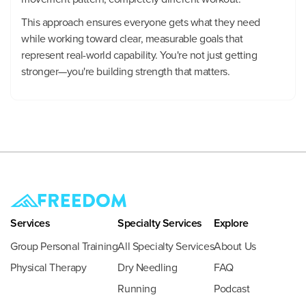
This approach ensures everyone gets what they need
while working toward clear, measurable goals that
represent real-world capability. You're not just getting
stronger—you're building strength that matters.
Services
Specialty Services
Explore
Group Personal Training
All Specialty Services
About Us
Physical Therapy
Dry Needling
FAQ
Running
Podcast