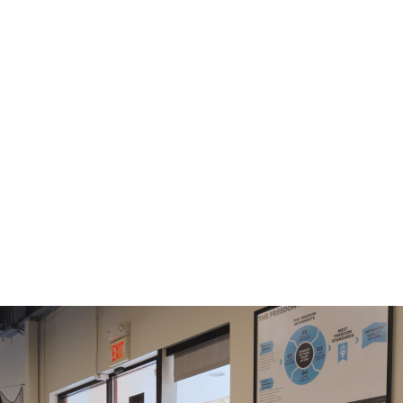
Mondays, Tuesdays, Wednesdays
and Thursdays
Mornings
Afternoons
6:00AM
4:30PM
7:00AM
5:30PM
8:15AM
9:15AM
10:30AM