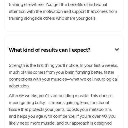
training elsewhere. You get the benefits of individual
attention with the motivation and support that comes from
training alongside others who share your goals.
What kind of results can I expect?

Strength is the first thing you'll notice. In your first 6 weeks,
much of this comes from your brain forming better, faster
connections with your muscles—what we call neurological
adaptation.
After 6+ weeks, you'll start building muscle. This doesn't
mean getting bulky—it means gaining lean, functional
tissue that protects your joints, boosts your metabolism,
and helps you age with confidence. If you're over 40, you
likely need more muscle, and our approach is designed