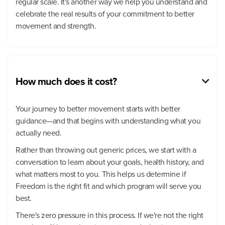
regular scale. It's another way we help you understand and
celebrate the real results of your commitment to better
movement and strength.
How much does it cost?

Your journey to better movement starts with better
guidance—and that begins with understanding what you
actually need.
Rather than throwing out generic prices, we start with a
conversation to learn about your goals, health history, and
what matters most to you. This helps us determine if
Freedom is the right fit and which program will serve you
best.
There's zero pressure in this process. If we're not the right