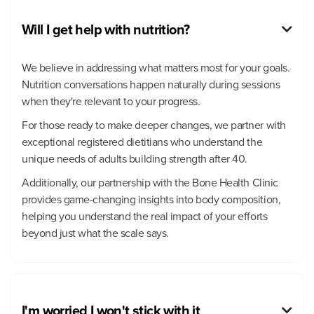
Will I get help with nutrition?

We believe in addressing what matters most for your goals.
Nutrition conversations happen naturally during sessions
when they're relevant to your progress.
For those ready to make deeper changes, we partner with
exceptional registered dietitians who understand the
unique needs of adults building strength after 40.
Additionally, our partnership with the Bone Health Clinic
provides game-changing insights into body composition,
helping you understand the real impact of your efforts
beyond just what the scale says.
I'm worried I won't stick with it
