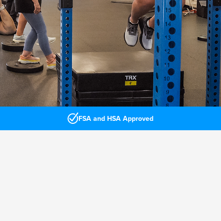
FSA and HSA Approved