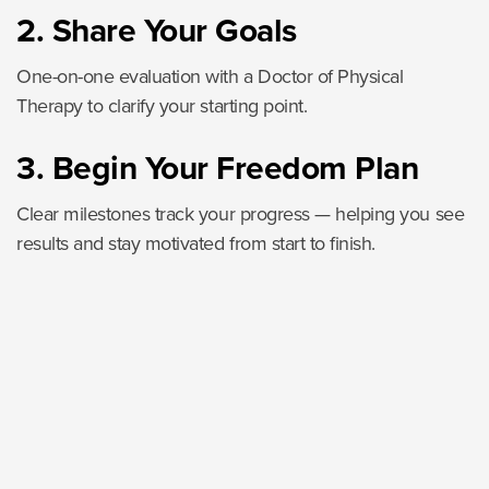
2. Share Your Goals
One-on-one evaluation with a Doctor of Physical
Therapy to clarify your starting point.
3. Begin Your Freedom Plan
Clear milestones track your progress — helping you see
results and stay motivated from start to finish.