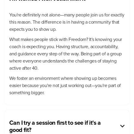
You're definitely not alone—many people join us for exactly
this reason. The difference is in having a community that
expects you to show up.
What makes people stick with Freedom? It's knowing your
coach is expecting you. Having structure, accountability,
and guidance every step of the way. Being part of a group
where everyone understands the challenges of staying
active after 40.
We foster an environment where showing up becomes
easier because you're not just working out—you're part of
something bigger.
Can I try a session first to see if it's a

good fit?