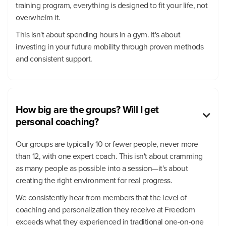
training program, everything is designed to fit your life, not
overwhelm it.
This isn't about spending hours in a gym. It's about
investing in your future mobility through proven methods
and consistent support.
How big are the groups? Will I get

personal coaching?
Our groups are typically 10 or fewer people, never more
than 12, with one expert coach. This isn't about cramming
as many people as possible into a session—it's about
creating the right environment for real progress.
We consistently hear from members that the level of
coaching and personalization they receive at Freedom
exceeds what they experienced in traditional one-on-one