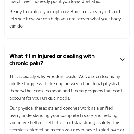
match, we'll honestly point you toward what is.
Ready to explore your options? Book a discovery call and
let's see how we can help you rediscover what your body
can do.
What if I'm injured or dealing with

chronic pain?
This is exactly why Freedom exists. We've seen too many
adults struggle with the gap between traditional physical
therapy that ends too soon and fitness programs that don't
account for your unique needs.
Our physical therapists and coaches work as a unified
team, understanding your complete history and helping
you move better, feel better, and stay strong—safely. This
seamless integration means you never have to start over or