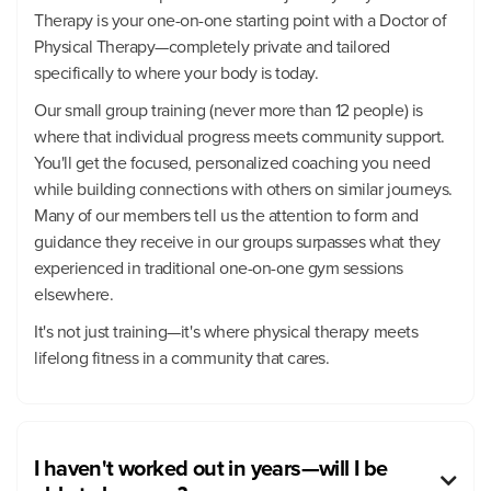
Therapy is your one-on-one starting point with a Doctor of
Physical Therapy—completely private and tailored
specifically to where your body is today.
Our small group training (never more than 12 people) is
where that individual progress meets community support.
You'll get the focused, personalized coaching you need
while building connections with others on similar journeys.
Many of our members tell us the attention to form and
guidance they receive in our groups surpasses what they
experienced in traditional one-on-one gym sessions
elsewhere.
It's not just training—it's where physical therapy meets
lifelong fitness in a community that cares.
I haven't worked out in years—will I be
