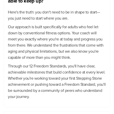
able to keep up?
Here's the truth: you don't need to be in shape to start—
you just need to start where you are.
Our approach is built specifically for adults who feel let
down by conventional fitness options. Your coach will
meet you exactly where you're at today and progress you
from there. We understand the frustrations that come with
aging and physical limitations, but we also know you're
capable of more than you might think.
Through our 12 Freedom Standards, you'll have clear,
achievable milestones that build confidence at every level.
Whether you're working toward your first Stepping Stone
achievement or pushing toward a Freedom Standard, you'll
be surrounded by a community of peers who understand
your journey.