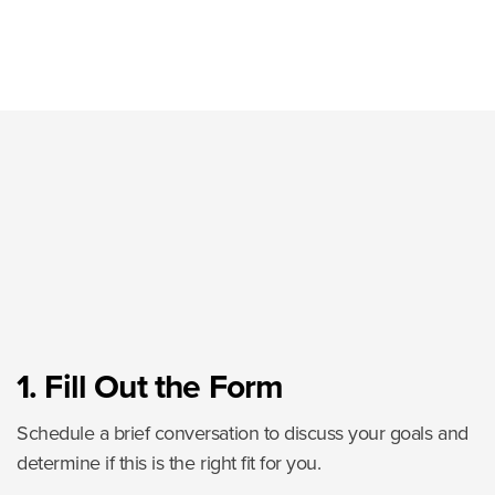
1. Fill Out the Form
Schedule a brief conversation to discuss your goals and
determine if this is the right fit for you.