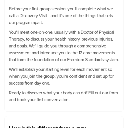
Before your first group session, you'll complete what we
call a Discovery Visit—and it's one of the things that sets
our program apart.
You'll meet one-on-one, usually with a Doctor of Physical
Therapy, to discuss your health history, previous injuries,
and goals. We'll guide you through a comprehensive
assessment and introduce you to the 12 core movements
that form the foundation of our Freedom Standards system.
We'll establish your starting level for each movement so
when you join the group, you're confident and set up for
success from day one.
Ready to discover what your body can do? Fill out our form
and book your first conversation.