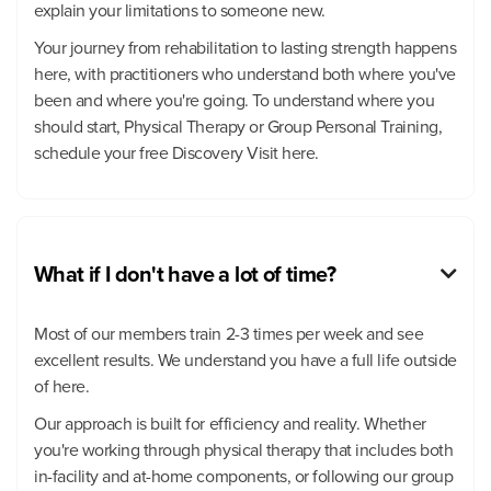
explain your limitations to someone new.
Your journey from rehabilitation to lasting strength happens
here, with practitioners who understand both where you've
been and where you're going. To understand where you
should start, Physical Therapy or Group Personal Training,
schedule your free Discovery Visit here.
What if I don't have a lot of time?

Most of our members train 2-3 times per week and see
excellent results. We understand you have a full life outside
of here.
Our approach is built for efficiency and reality. Whether
you're working through physical therapy that includes both
in-facility and at-home components, or following our group