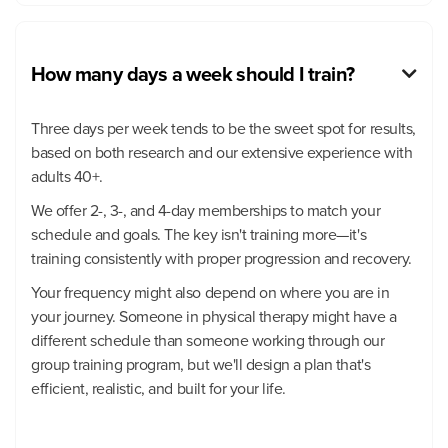
How many days a week should I train?

Three days per week tends to be the sweet spot for results,
based on both research and our extensive experience with
adults 40+.
We offer 2-, 3-, and 4-day memberships to match your
schedule and goals. The key isn't training more—it's
training consistently with proper progression and recovery.
Your frequency might also depend on where you are in
your journey. Someone in physical therapy might have a
different schedule than someone working through our
group training program, but we'll design a plan that's
efficient, realistic, and built for your life.