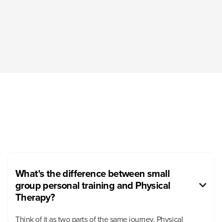
What's the difference between small
group personal training and Physical

Therapy?
Think of it as two parts of the same journey. Physical