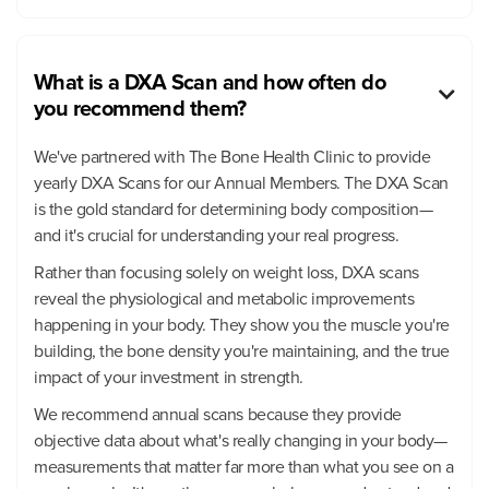
What is a DXA Scan and how often do

you recommend them?
We've partnered with The Bone Health Clinic to provide
yearly DXA Scans for our Annual Members. The DXA Scan
is the gold standard for determining body composition—
and it's crucial for understanding your real progress.
Rather than focusing solely on weight loss, DXA scans
reveal the physiological and metabolic improvements
happening in your body. They show you the muscle you're
building, the bone density you're maintaining, and the true
impact of your investment in strength.
We recommend annual scans because they provide
objective data about what's really changing in your body—
measurements that matter far more than what you see on a