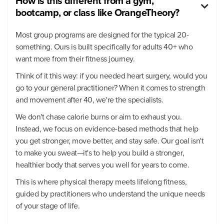
How is this different from a gym,

bootcamp, or class like OrangeTheory?
Most group programs are designed for the typical 20-
something. Ours is built specifically for adults 40+ who
want more from their fitness journey.
Think of it this way: if you needed heart surgery, would you
go to your general practitioner? When it comes to strength
and movement after 40, we're the specialists.
We don't chase calorie burns or aim to exhaust you.
Instead, we focus on evidence-based methods that help
you get stronger, move better, and stay safe. Our goal isn't
to make you sweat—it's to help you build a stronger,
healthier body that serves you well for years to come.
This is where physical therapy meets lifelong fitness,
guided by practitioners who understand the unique needs
of your stage of life.