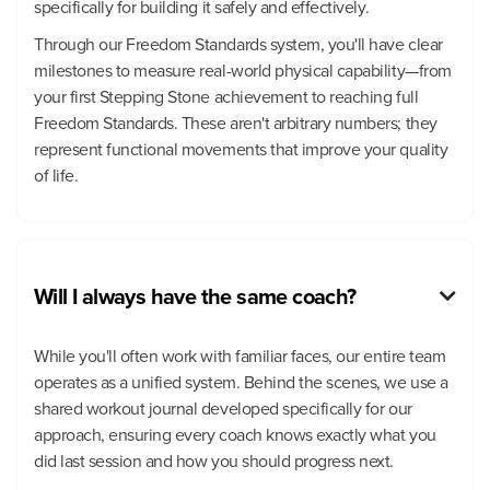
specifically for building it safely and effectively.
Through our Freedom Standards system, you'll have clear
milestones to measure real-world physical capability—from
your first Stepping Stone achievement to reaching full
Freedom Standards. These aren't arbitrary numbers; they
represent functional movements that improve your quality
of life.
Will I always have the same coach?

While you'll often work with familiar faces, our entire team
operates as a unified system. Behind the scenes, we use a
shared workout journal developed specifically for our
approach, ensuring every coach knows exactly what you
did last session and how you should progress next.