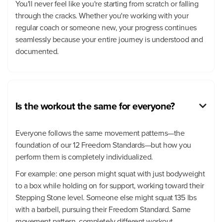
You'll never feel like you're starting from scratch or falling
through the cracks. Whether you're working with your
regular coach or someone new, your progress continues
seamlessly because your entire journey is understood and
documented.
Is the workout the same for everyone?

Everyone follows the same movement patterns—the
foundation of our 12 Freedom Standards—but how you
perform them is completely individualized.
For example: one person might squat with just bodyweight
to a box while holding on for support, working toward their
Stepping Stone level. Someone else might squat 135 lbs
with a barbell, pursuing their Freedom Standard. Same
movement pattern, completely different workout.