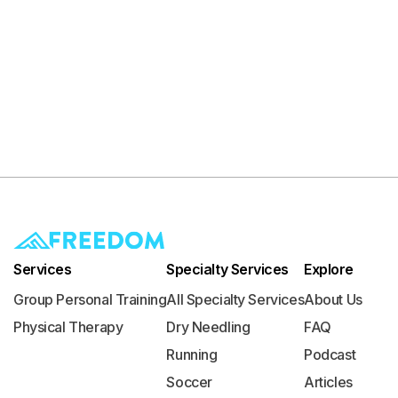
Services
Specialty Services
Explore
Group Personal Training
All Specialty Services
About Us
Physical Therapy
Dry Needling
FAQ
Running
Podcast
Soccer
Articles