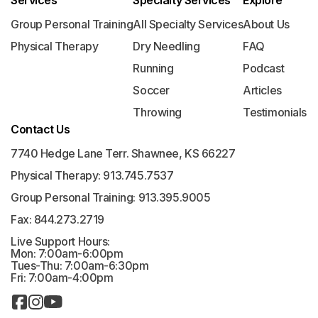
Services
Specialty Services
Explore
Group Personal Training
All Specialty Services
About Us
Physical Therapy
Dry Needling
FAQ
Running
Podcast
Soccer
Articles
Throwing
Testimonials
Contact Us
7740 Hedge Lane Terr. Shawnee, KS 66227
Physical Therapy: 913.745.7537
Group Personal Training: 913.395.9005
Fax: 844.273.2719
Live Support Hours:
Mon: 7:00am-6:00pm
Tues-Thu: 7:00am-6:30pm
Fri: 7:00am-4:00pm