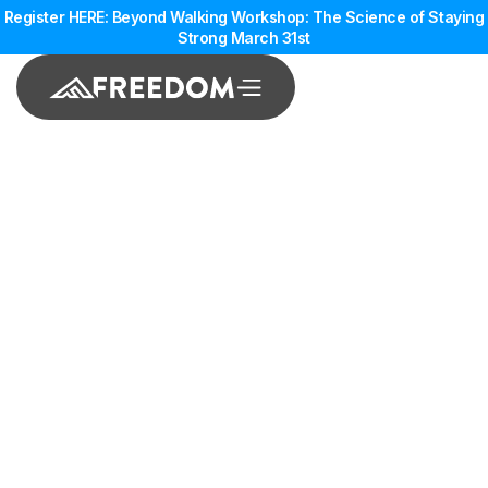
Register HERE: Beyond Walking Workshop: The Science of Staying
Strong March 31st