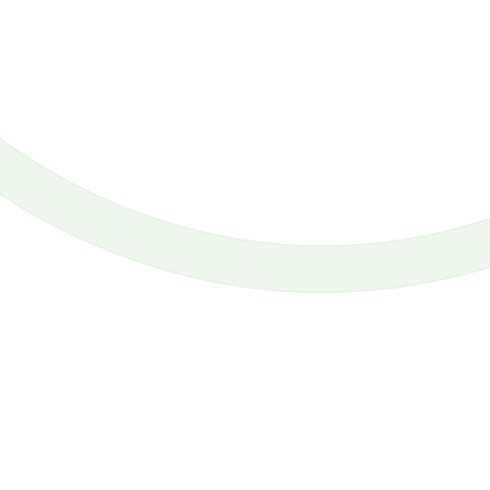
If I go to an Ihop or a Denny’s, I am not surprised if I have