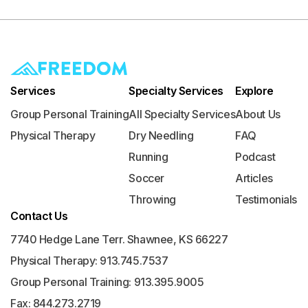
Services
Specialty Services
Explore
Group Personal Training
All Specialty Services
About Us
Physical Therapy
Dry Needling
FAQ
Running
Podcast
Soccer
Articles
Throwing
Testimonials
Contact Us
7740 Hedge Lane Terr. Shawnee, KS 66227
Physical Therapy: 913.745.7537
Group Personal Training: 913.395.9005
Fax: 844.273.2719