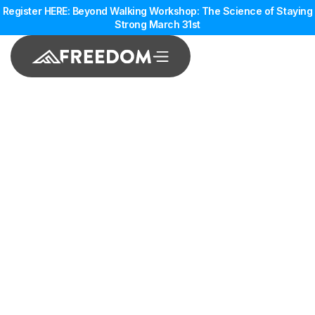
Register HERE: Beyond Walking Workshop: The Science of Staying
Strong March 31st