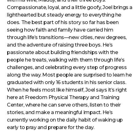
Compassionate, loyal, and a little goofy, Joel brings a
lighthearted but steady energy to everything he
does. The best part of his story so far has been
seeing how faith and family have carried him
through life’s transitions—new cities, new degrees,
and the adventure of raising three boys. He’s
passionate about building friendships with the
people he treats, walking with them through life’s
challenges, and celebrating every step of progress
along the way. Most people are surprised to learn he
graduated with only 16 students in his senior class.
When he feels most like himself, Joel says it’s right
here at Freedom Physical Therapy and Training
Center, where he can serve others, listen to their
stories, and make a meaningful impact. He’s
currently working on the daily habit of waking up
early to pray and prepare for the day.