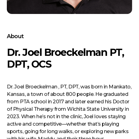
About
Dr. Joel Broeckelman PT,
DPT, OCS
Dr. Joel Broeckelman , PT, DPT, was born in Mankato,
Kansas, a town of about 800 people. He graduated
from PTA school in 2017 and later earned his Doctor
of Physical Therapy from Wichita State University in
2023. When he’s not in the clinic, Joel loves staying
active and competitive—whether that’s playing
sports, going for long walks, or exploring new parks
with his wife, Maddy, and their three boys.