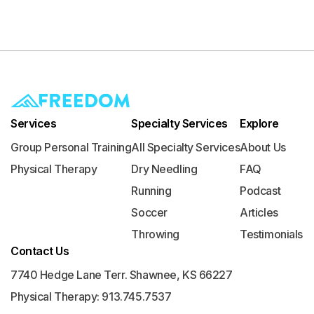
Services
Specialty Services
Explore
Group Personal Training
All Specialty Services
About Us
Physical Therapy
Dry Needling
FAQ
Running
Podcast
Soccer
Articles
Throwing
Testimonials
Contact Us
7740 Hedge Lane Terr. Shawnee, KS 66227
Physical Therapy: 913.745.7537