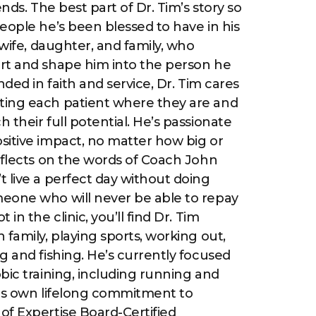
ends. The best part of Dr. Tim’s story so
eople he’s been blessed to have in his
 wife, daughter, and family, who
rt and shape him into the person he
nded in faith and service, Dr. Tim cares
ing each patient where they are and
 their full potential. He’s passionate
sitive impact, no matter how big or
eflects on the words of Coach John
 live a perfect day without doing
eone who will never be able to repay
in the clinic, you’ll find Dr. Tim
 family, playing sports, working out,
g and fishing. He’s currently focused
bic training, including running and
 his own lifelong commitment to
of Expertise Board-Certified