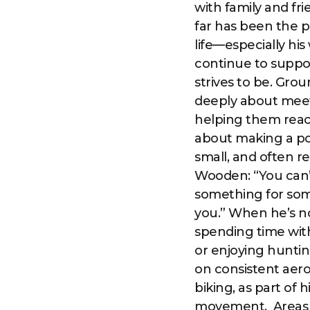
with family and fri
far has been the p
life—especially his
continue to suppo
strives to be. Grou
deeply about meet
helping them reach
about making a po
small, and often r
Wooden: “You can’t
something for som
you.” When he’s not 
spending time with
or enjoying huntin
on consistent aero
biking, as part of
movement. ‍ Areas 