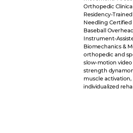
Orthopedic Clinica
Residency-Trained 
Needling Certified
Baseball Overhead
Instrument-Assiste
Biomechanics & M
orthopedic and spo
slow-motion video
strength dynamom
muscle activation, 
individualized reh