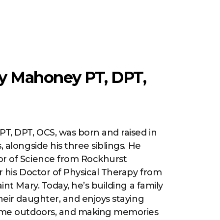
y Mahoney PT, DPT,
PT, DPT, OCS, was born and raised in
, alongside his three siblings. He
or of Science from Rockhurst
er his Doctor of Physical Therapy from
aint Mary. Today, he’s building a family
their daughter, and enjoys staying
time outdoors, and making memories