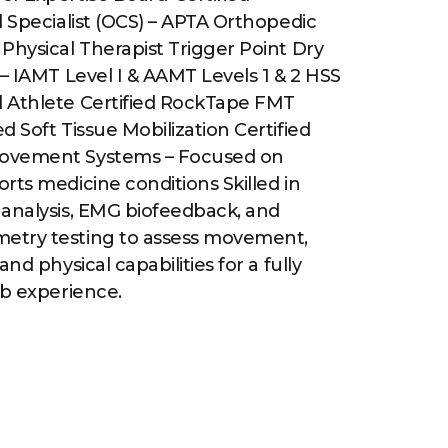
l Specialist (OCS) – APTA Orthopedic
Physical Therapist Trigger Point Dry
 – IAMT Level I & AAMT Levels 1 & 2 HSS
 Athlete Certified RockTape FMT
d Soft Tissue Mobilization Certified
ovement Systems – Focused on
rts medicine conditions Skilled in
 analysis, EMG biofeedback, and
etry testing to assess movement,
and physical capabilities for a fully
ab experience.