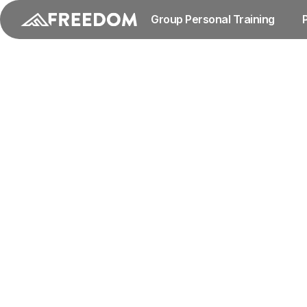
Group Personal Training