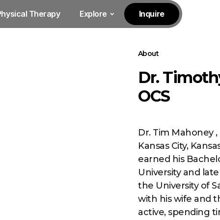
Physical Therapy
Explore
Inquire
About
Dr. Timoth
OCS
Dr. Tim Mahoney , 
Kansas City, Kansas
earned his Bachel
University and lat
the University of S
with his wife and 
active, spending 