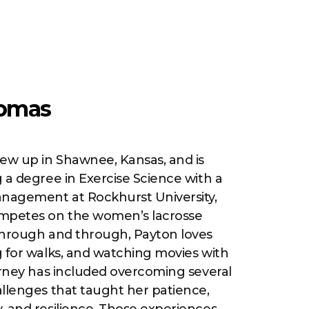
omas
w up in Shawnee, Kansas, and is
 a degree in Exercise Science with a
anagement at Rockhurst University,
mpetes on the women’s lacrosse
through and through, Payton loves
 for walks, and watching movies with
urney has included overcoming several
llenges that taught her patience,