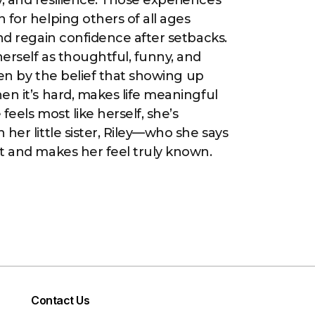
 and resilience. Those experiences
 for helping others of all ages
and regain confidence after setbacks.
erself as thoughtful, funny, and
iven by the belief that showing up
en it’s hard, makes life meaningful
feels most like herself, she’s
her little sister, Riley—who she says
t and makes her feel truly known.
Contact Us