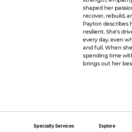
strength, empathy,
shaped her passion
recover, rebuild, 
Payton describes h
resilient. She’s dr
every day, even wh
and full. When she 
spending time with 
brings out her bes
Specialty Services
Explore