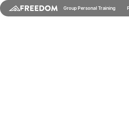
Group Personal Training