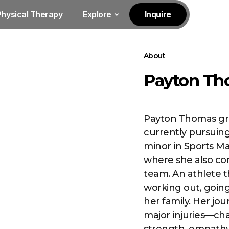
Physical Therapy
Explore
Inquire
About
Payton Th
Payton Thomas gre
currently pursuing
minor in Sports M
where she also co
team. An athlete 
working out, going
her family. Her jo
major injuries—cha